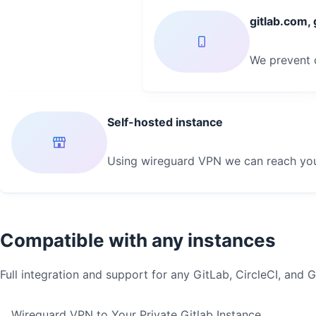
gitlab.com,
We prevent c
Self-hosted instance
Using wireguard VPN we can reach your
Compatible with any instances
Full integration and support for any GitLab, CircleCI, and 
Wireguard VPN to Your Private Gitlab Instance