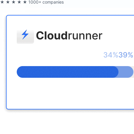
★★★★★
1000+ companies