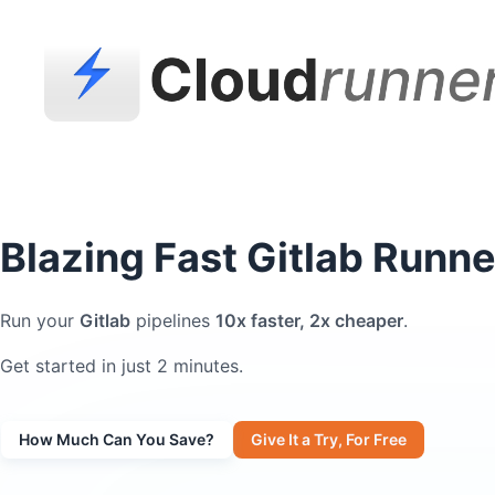
Blazing Fast Gitlab Runne
Run your
Gitlab
pipelines
10x faster, 2x cheaper
.
Get started in just 2 minutes.
How Much Can You Save?
Give It a Try, For Free