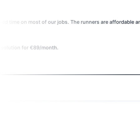
 our jobs. The runners are affordable and much more effi
/month.