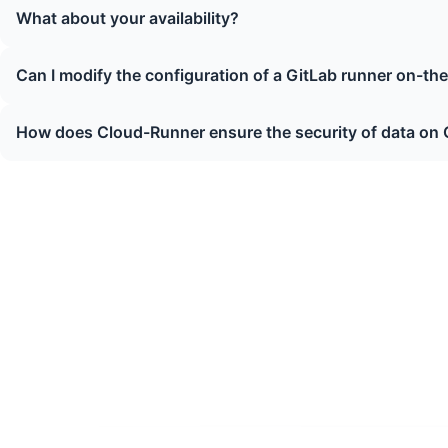
What about your availability?
Can I modify the configuration of a GitLab runner on-the-
How does Cloud-Runner ensure the security of data on