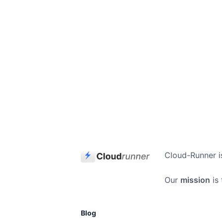
Cloud-Runner i
Our
mission
is 
Blog