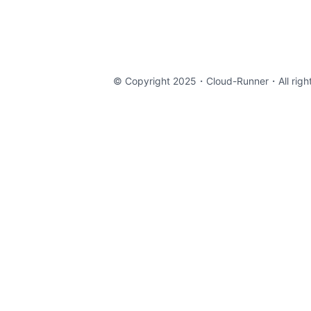
© Copyright 2025・
Cloud-Runner
・All righ