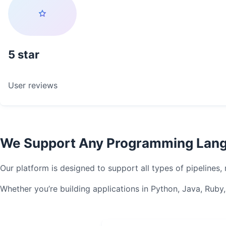
5
User reviews
We Support Any Programming Lang
Our platform is designed to support all types of pipelines
Whether you’re building applications in Python, Java, Rub