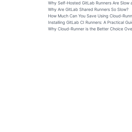
Why Self-Hosted GitLab Runners Are Slow 
Why Are GitLab Shared Runners So Slow?
How Much Can You Save Using Cloud-Runn
Installing GitLab CI Runners: A Practical Gu
Why Cloud-Runner is the Better Choice Ove