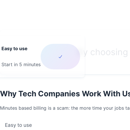
Easy to use
By choosing 
Start in 5 minutes
Why Tech Companies Work With U
Minutes based billing is a scam: the more time your jobs ta
Easy to use