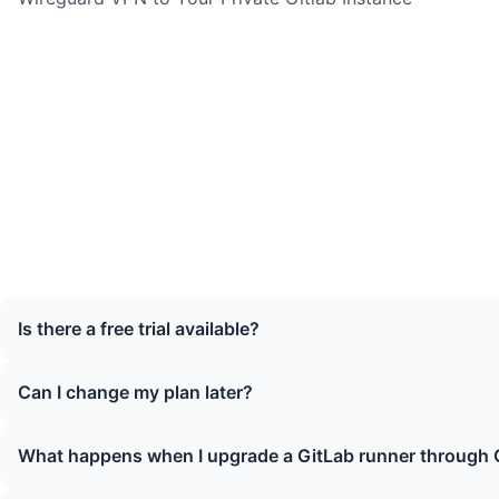
Is there a free trial available?
Can I change my plan later?
What happens when I upgrade a GitLab runner through 