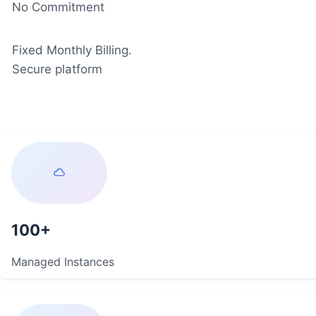
No Commitment
Fixed Monthly Billing.
Secure platform
100
Managed Instances