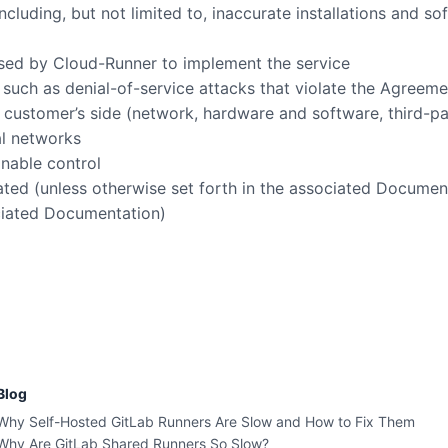
cluding, but not limited to, inaccurate installations and s
 used by Cloud-Runner to implement the service
es such as denial-of-service attacks that violate the Agreem
n customer’s side (network, hardware and software, third-p
al networks
onable control
ated (unless otherwise set forth in the associated Documen
ociated Documentation)
Blog
Why Self-Hosted GitLab Runners Are Slow and How to Fix Them
Why Are GitLab Shared Runners So Slow?