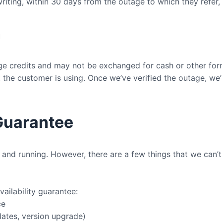
iting, within 30 days from the outage to which they refer,
n
ge credits and may not be exchanged for cash or other fo
the customer is using. Once we’ve verified the outage, we’
 Guarantee
and running. However, there are a few things that we can’t
ailability guarantee:
ce
ates, version upgrade)