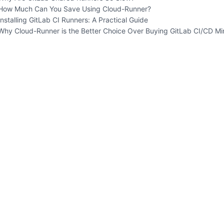
How Much Can You Save Using Cloud-Runner?
Installing GitLab CI Runners: A Practical Guide
Why Cloud-Runner is the Better Choice Over Buying GitLab CI/CD Mi