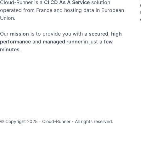
Cloud-Runner is a
CI CD As A Service
solution
operated from France and hosting data in European
Union.
Our
mission
is to provide you with a
secured
,
high
performance
and
managed runner
in just a
few
minutes
.
© Copyright 2025・
Cloud-Runner
・All rights reserved.