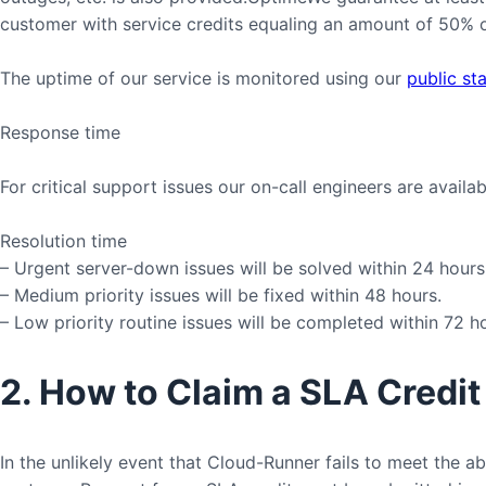
customer with service credits equaling an amount of 50% of
The uptime of our service is monitored using our
public st
Response time
For critical support issues our on-call engineers are availa
Resolution time
– Urgent server-down issues will be solved within 24 hours
– Medium priority issues will be fixed within 48 hours.
– Low priority routine issues will be completed within 72 h
2. How to Claim a SLA Credit
In the unlikely event that Cloud-Runner fails to meet the