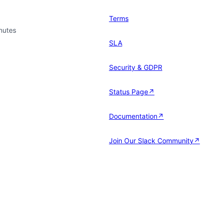
Terms
nutes
SLA
Security & GDPR
Status Page↗
Documentation↗
Join Our Slack Community↗