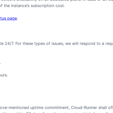
 the instance’s subscription cost.
atus page
.
ble 24/7. For these types of issues, we will respond to a req
.
ours.
 above-mentioned uptime commitment, Cloud-Runner shall off