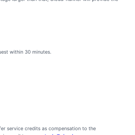
uest within 30 minutes.
er service credits as compensation to the