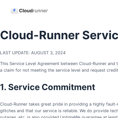
Cloud-Runner Servic
LAST UPDATE: AUGUST 3, 2024
This Service Level Agreement between Cloud-Runner and the
a claim for not meeting the service level and request credit
1. Service Commitment
Cloud-Runner takes great pride in providing a highly fault-r
glitches and that our service is reliable. We do provide tec
outages, etc. is also provided.UptimeWe guarantee at least 