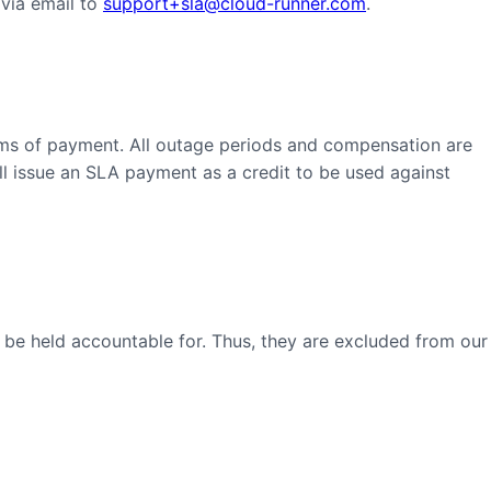
 via email to
support+sla@cloud-runner.com
.
rms of payment. All outage periods and compensation are
ll issue an SLA payment as a credit to be used against
 be held accountable for. Thus, they are excluded from our