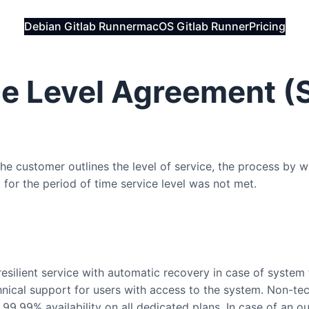
Debian Gitlab Runner
macOS Gitlab Runner
Pricing
e Level Agreement (
 customer outlines the level of service, the process by w
 for the period of time service level was not met.
esilient service with automatic recovery in case of system f
hnical support for users with access to the system. Non-tech
99.99% availability on all dedicated plans. In case of an o