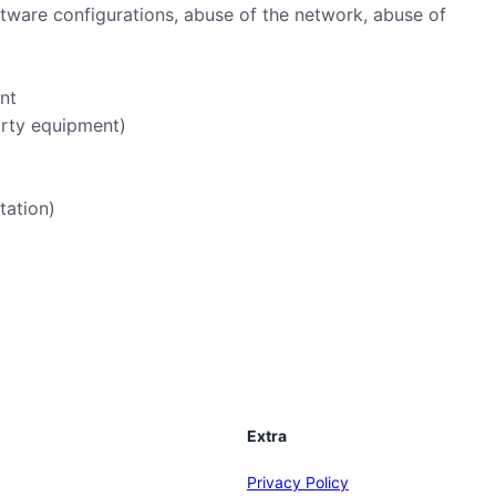
oftware configurations, abuse of the network, abuse of
ent
arty equipment)
tation)
Extra
Privacy Policy