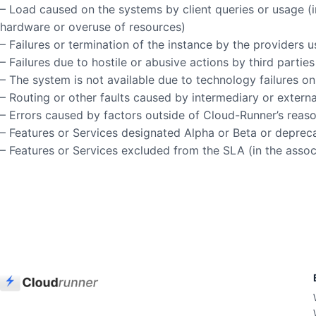
– Load caused on the systems by client queries or usage (in
hardware or overuse of resources)
– Failures or termination of the instance by the providers
– Failures due to hostile or abusive actions by third parti
– The system is not available due to technology failures o
– Routing or other faults caused by intermediary or extern
– Errors caused by factors outside of Cloud-Runner’s reas
– Features or Services designated Alpha or Beta or deprec
– Features or Services excluded from the SLA (in the ass