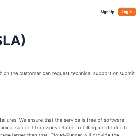
Sign Up
Log In
SLA)
hich the customer can request technical support or submit
ailures. We ensure that the service is free of software
nical support for issues related to billing, credit due to
utage larger than that, Cloud-Runner will provide the