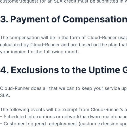
customer.Request for an SLA credit must be submitted in wr
3. Payment of Compensatio
The compensation will be in the form of Cloud-Runner usa
calculated by Cloud-Runner and are based on the plan that 
your invoice for the following month.
4. Exclusions to the Uptime
Cloud-Runner does all that we can to keep your service up 
SLA.
The following events will be exempt from Cloud-Runner’s av
– Scheduled interruptions or network/hardware maintenan
– Customer triggered redeployment (custom extension upd